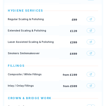
HYGIENE SERVICES
Regular Scaling & Polishing
£99
Extended Scaling & Polishing
£129
Laser Assisted Scaling & Polishing
£299
Smokers Smilemakeover
£499
FILLINGS
Composite / White Fillings
from £199
Inlay / Onlay Fillings
from £599
CROWN & BRIDGE WORK