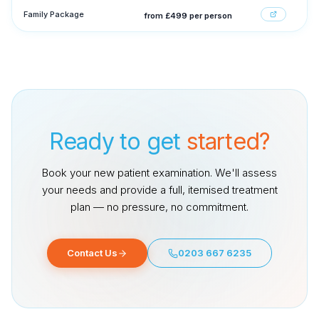
Family Package
from £499 per person
Ready to get
started?
Book your new patient examination. We'll assess
your needs and provide a full, itemised treatment
plan — no pressure, no commitment.
Contact Us
0203 667 6235