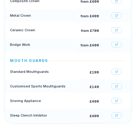
Composite Crown
from £499
Metal Crown
from £499
Ceramic Crown
from £799
Bridge Work
from £499
MOUTH GUARDS
Standard Mouthguards
£199
Customised Sports Mouthguards
£149
Snoring Appliance
£499
Sleep Clench Inhibitor
£499