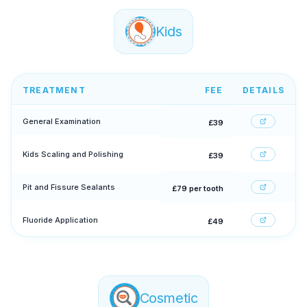
Kids
TREATMENT
FEE
DETAILS
General Examination
£39
Kids Scaling and Polishing
£39
Pit and Fissure Sealants
£79 per tooth
Fluoride Application
£49
Cosmetic