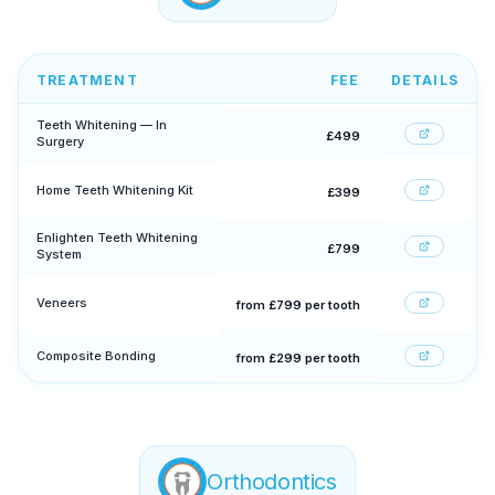
TREATMENT
FEE
DETAILS
Teeth Whitening — In
£499
Surgery
Home Teeth Whitening Kit
£399
Enlighten Teeth Whitening
£799
System
Veneers
from £799 per tooth
Composite Bonding
from £299 per tooth
Orthodontics