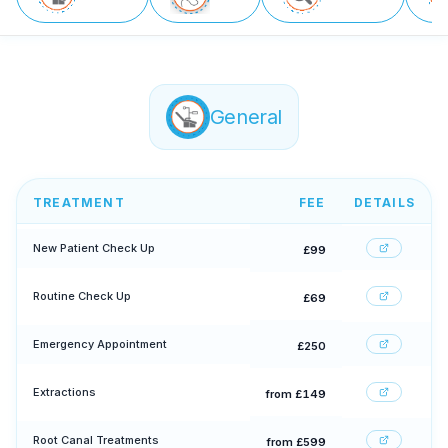
General
TREATMENT
FEE
DETAILS
New Patient Check Up
£99
Routine Check Up
£69
Emergency Appointment
£250
Extractions
from £149
Root Canal Treatments
from £599