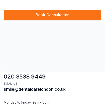
Book Consultation
CALL US
020 3538 9449
EMAIL US
smile@dentalcarelondon.co.uk
Monday to Friday: 9am - 6pm