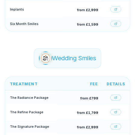
Implants
from £2,999
Six Month Smiles
from £1,599
Wedding Smiles
TREATMENT
FEE
DETAILS
The Radiance Package
from £799
The Refine Package
from £1,799
The Signature Package
from £2,999