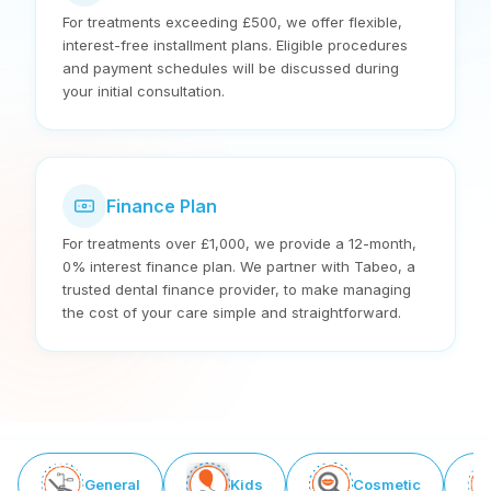
For treatments exceeding £500, we offer flexible,
interest-free installment plans. Eligible procedures
and payment schedules will be discussed during
your initial consultation.
Finance Plan
For treatments over £1,000, we provide a 12-month,
0% interest finance plan. We partner with Tabeo, a
trusted dental finance provider, to make managing
the cost of your care simple and straightforward.
General
Kids
Cosmetic