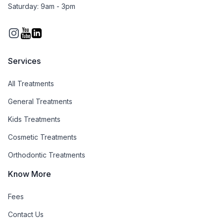
Saturday: 9am - 3pm
Instagram
You Tube
Services
All Treatments
General Treatments
Kids Treatments
Cosmetic Treatments
Orthodontic Treatments
Know More
Fees
Contact Us