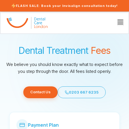
FLASH SALE: Book your Invisalign consultation today!
Dental Treatment
Fees
We believe you should know exactly what to expect before
you step through the door. All fees listed openly.
Contact Us
0203 667 6235
Payment Plan