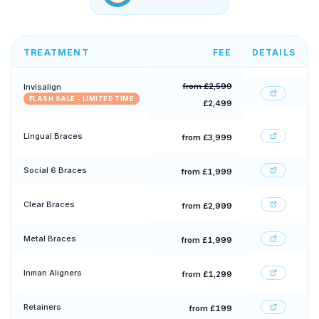
TREATMENT
FEE
DETAILS
from £2,599
Invisalign
FLASH SALE - LIMITED TIME
£2,499
Lingual Braces
from £3,999
Social 6 Braces
from £1,999
Clear Braces
from £2,999
Metal Braces
from £1,999
Inman Aligners
from £1,299
Retainers
from £199